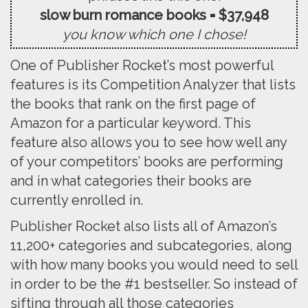
slow burn romance books = $37,948
you know which one I chose!
One of Publisher Rocket’s most powerful
features is its Competition Analyzer that lists
the books that rank on the first page of
Amazon for a particular keyword. This
feature also allows you to see how well any
of your competitors’ books are performing
and in what categories their books are
currently enrolled in.
Publisher Rocket also lists all of Amazon’s
11,200+ categories and subcategories, along
with how many books you would need to sell
in order to be the #1 bestseller. So instead of
sifting through all those categories