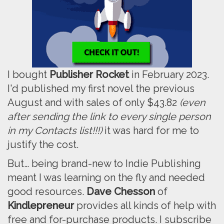
I bought
Publisher Rocket
in February 2023.
I'd published my first novel the previous
August and with sales of only $43.82
(even
after sending the link to every single person
in my Contacts list!!!)
it was hard for me to
justify the cost.
But… being brand-new to Indie Publishing
meant I was learning on the fly and needed
good resources.
Dave Chesson
of
Kindlepreneur
provides all kinds of help with
free and for-purchase products. I subscribe