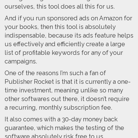
ourselves, this tool does all this for us.
And if you run sponsored ads on Amazon for
your books, then this tool is absolutely
indispensable, because its ads feature helps
us effectively and efficiently create a large
list of profitable keywords for any of your
campaigns.
One of the reasons I’m such a fan of
Publisher Rocket is that it is currently a one-
time investment, meaning unlike so many
other softwares out there, it doesn’t require
a recurring, monthly subscription fee.
It also comes with a 30-day money back
guarantee, which makes the testing of the
software absolutely risk free to us.