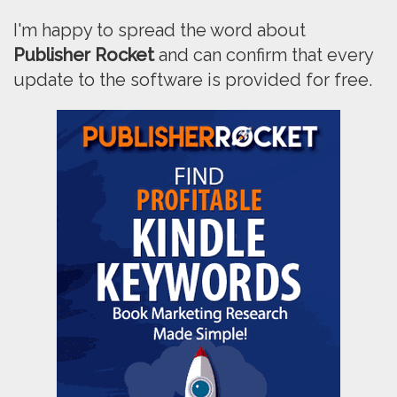
I'm happy to spread the word about
Publisher Rocket
and can confirm that every
update to the software is provided for free.