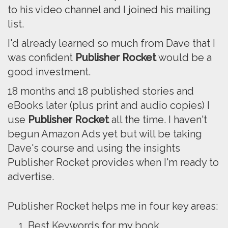
to his video channel and I joined his mailing
list.
I'd already learned so much from Dave that I
was confident
Publisher Rocket
would be a
good investment.
18 months and 18 published stories and
eBooks later (plus print and audio copies) I
use
Publisher Rocket
all the time. I haven't
begun Amazon Ads yet but will be taking
Dave's course and using the insights
Publisher Rocket provides when I'm ready to
advertise.
Publisher Rocket helps me in four key areas:
Best Keywords for my book