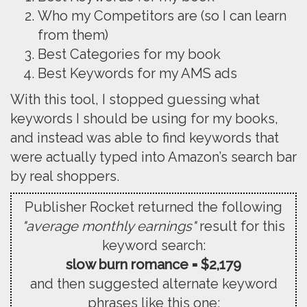
Who my Competitors are (so I can learn
from them)
Best Categories for my book
Best Keywords for my AMS ads
With this tool, I stopped guessing what
keywords I should be using for my books,
and instead was able to find keywords that
were actually typed into Amazon’s search bar
by real shoppers.
Publisher Rocket returned the following
"average monthly earnings"
result for this
keyword search:
slow burn romance = $2,179
and then suggested alternate keyword
phrases like this one: